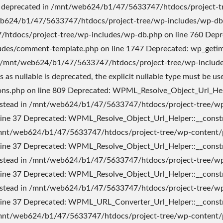
ed in /mnt/web624/b1/47/5633747/htdocs/project-tree/wp-content/plugins/sitepress-multilingual-cms/inc/cache.php on line 13 Deprecated: Creation of dynamic property icl_cache::$cache_to_option is deprecated in /mnt/web624/b1/47/5633747/htdocs/project-tree/wp-content/plugins/sitepress-multilingual-cms/inc/cache.php on line 14 Deprecated: Creation of dynamic property icl_cache::$cache_needs_saving is deprecated in /mnt/web624/b1/47/5633747/htdocs/project-tree/wp-content/plugins/sitepress-multilingual-cms/inc/cache.php on line 15 Deprecated: WPML_Config_Update_Integrator::__construct(): Implicitly marking parameter $worker as nullable is deprecated, the explicit nullable type must be used instead in /mnt/web624/b1/47/5633747/htdocs/project-tree/wp-content/plugins/sitepress-multilingual-cms/classes/class-wpml-config-update-integrator.php on line 13 Deprecated: WPML_Translation_Element_Factory::__construct(): Implicitly marking parameter $wpml_cache as nullable is deprecated, the explicit nullable type must be used instead in /mnt/web624/b1/47/5633747/htdocs/project-tree/wp-content/plugins/sitepress-multilingual-cms/classes/translations/class-wpml-translation-element-factory.php on line 18 Deprecated: Constant FILTER_SANITIZE_STRING is deprecated in /mnt/web624/b1/47/5633747/htdocs/project-tree/wp-content/plugins/sitepress-multilingual-cms/classes/url-handling/class-wpml-wp-in-subdir-url-filters-factory.php on line 15 Deprecated: explode(): Passing null to parameter #2 ($string) of type string is deprecated in /mnt/web624/b1/47/5633747/htdocs/project-tree/wp-content/plugins/sitepress-multilingual-cms/inc/functions.php on line 495 Deprecated: Creation of dynamic property WPML_Translation_Management_Filters_And_Actions::$absolute_links is deprecated in /mnt/web624/b1/47/5633747/htdocs/project-tree/wp-content/plugins/sitepress-multilingual-cms/classes/translation-management/class-wpml-translation-management-filters-and-actions.php on line 16 Deprecated: Creation of dynamic property WPML_Translation_Management_Filters_And_Actions::$permalinks_converter is deprecated in /mnt/web624/b1/47/5633747/htdocs/project-tree/wp-content/plugins/sitepress-multilingual-cms/classes/translation-management/class-wpml-translation-management-filters-and-actions.php on line 18 Deprecated: Creation of dynamic property WPML_Translation_Management_Filters_And_Actions::$translate_links_in_custom_fields is deprecated in /mnt/web624/b1/47/5633747/htdocs/project-tree/wp-content/plugins/sitepress-multilingual-cms/classes/translation-management/class-wpml-translation-management-filters-and-actions.php on line 19 Deprecated: Creation of dynamic property WPML_Translation_Management_Filters_And_Actions::$translate_links_in_custom_fields_hooks is deprecated in /mnt/web624/b1/47/5633747/htdocs/project-tree/wp-content/plugins/sitepress-multilingual-cms/classes/translation-management/class-wpml-translation-management-filters-and-actions.php on line 24 Deprecated: Creation of dynamic property WPML_Translation_Management_Filters_And_Actions::$translate_link_target is deprecated in /mnt/web624/b1/47/5633747/htdocs/project-tree/wp-content/plugins/sitepress-multilingual-cms/classes/translation-management/class-wpml-translation-management-filters-and-actions.php on line 28 Deprecated: Creation of dynamic property WPML_Translation_Management_Filters