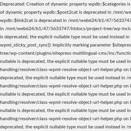
Deprecated: Creation of dynamic property wpdb::$categories is deprecated in /mnt/web624/b1/47/5633747/htdocs/project-tree/wp-includes/wp-db.php on line 760 Deprecated: Creation of dynamic property wpdb::$post2cat is deprecated in /mnt/web624/b1/47/5633747/htdocs/project-tree/wp-includes/wp-db.php on line 760 Deprecated: Creation of dynamic property wpdb::$link2cat is deprecated in /mnt/web624/b1/47/5633747/htdocs/project-tree/wp-includes/wp-db.php on line 760 Deprecated: Using ${var} in strings is deprecated, use {$var} instead in /mnt/web624/b1/47/5633747/htdocs/project-tree/wp-includes/comment-template.php on line 1747 Deprecated: wp_getimagesize(): Implicitly marking parameter $image_info as nullable is deprecated, the explicit nullable type must be used instead in /mnt/web624/b1/47/5633747/htdocs/project-tree/wp-includes/media.php on line 5204 Deprecated: wpml_sticky_post_sync(): Implicitly marking parameter $sitepress as nullable is deprecated, the explicit nullable type must be used instead in /mnt/web624/b1/47/5633747/htdocs/project-tree/wp-content/plugins/sitepress-multilingual-cms/inc/functions.php on line 809 Deprecated: WPML_Resolve_Object_Url_Helper::__construct(): Implicitly marking parameter $sitepress as nullable is deprecated, the explicit nullable type must be used instead in /mnt/web624/b1/47/5633747/htdocs/project-tree/wp-content/plugins/sitepress-multilingual-cms/classes/url-handling/resolver/class-wpml-resolve-object-url-helper.php on line 37 Deprecated: WPML_Resolve_Object_Url_Helper::__construct(): Implicitly marking parameter $wp_query as nullable is deprecated, the explicit nullable type must be used instead in /mnt/web624/b1/47/5633747/htdocs/project-tree/wp-content/plugins/sitepress-multilingual-cms/classes/url-handling/resolver/class-wpml-resolve-object-url-helper.php on line 37 Deprecated: WPML_Resolve_Object_Url_Helper::__construct(): Implicitly marking parameter $wpml_term_translations as nullable is deprecated, the explicit nullable type must be used instead in /mnt/web624/b1/47/5633747/htdocs/project-tree/wp-content/plugins/sitepress-multilingual-cms/classes/url-handling/resolver/class-wpml-resolve-object-url-helper.php on line 37 Deprecated: WPML_Resolve_Object_Url_Helper::__construct(): Implicitly marking parameter $wpml_post_translations as nullable is deprecated, the explicit nullable type must be used instead in /mnt/web624/b1/47/5633747/htdocs/project-tree/wp-content/plugins/sitepress-multilingual-cms/classes/url-handling/resolver/class-wpml-resolve-object-url-helper.php on line 37 Deprecated: WPML_URL_Converter_Url_Helper::__construct(): Implicitly marking parameter $wpdb as nullable is deprecated, the explicit nullable type must be used instead in /mnt/web624/b1/47/5633747/htdocs/project-tree/wp-content/plugins/sitepress-multilingual-cms/classes/url-handling/converter/helper/class-wpml-url-converter-url-helper.php on line 24 Deprecated: WPML_URL_Converter_Url_Helper::__construct(): Implicitly marking parameter $wpml_include_url_filter as nullable is deprecated, the explicit nullable type must be used instead in /mnt/web624/b1/47/5633747/htdocs/project-tree/wp-content/plugins/sitepress-multilingual-cms/classes/url-handling/converter/helper/class-wpml-url-converter-url-helper.php on line 24 Deprecated: Creation of dynamic property icl_cache::$name is deprecat