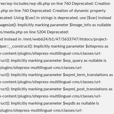
_And_Actions::$translate_link_target_hooks is deprecated in /mnt/web624/b1/47/5633747/htdocs/project-tree/wp-content/plugins/sitepress-multilingual-cms/classes/translation-management/class-wpml-translation-management-filters-and-actions.php on line 29 Deprecated: Creation of dynamic property TranslationManagement::$filters_and_actions is deprecated in /mnt/web624/b1/47/5633747/htdocs/project-tree/wp-content/plugins/sitepress-multilingual-cms/inc/translation-management/translation-management.class.php on line 94 Deprecated: WPML_Canonicals::__construct(): Implicitly marking parameter $wpml_translations as nullable is deprecated, the explicit nullable type must be used instead in /mnt/web624/b1/47/5633747/htdocs/project-tree/wp-content/plugins/sitepress-multilingual-cms/classes/canonicals/class-wpml-canonicals.php on line 23 Deprecated: Constant FILTER_SANITIZE_STRING is deprecated in /mnt/web624/b1/47/5633747/htdocs/project-tree/wp-content/plugins/sitepress-multilingual-cms/classes/request-handling/class-wpml-rest-request-analyze.php on line 53 Deprecated: explode(): Passing null to parameter #2 ($string) of type string is deprecated in /mnt/web624/b1/47/5633747/htdocs/project-tree/wp-content/plugins/sitepress-multilingual-cms/inc/functions.php on line 495 Deprecated: WPML_Compatibility_Gutenberg::__construct(): Implicitly marking parameter $php_functions as nullable is deprecated, the explicit nullable type must be used instead in /mnt/web624/b1/47/5633747/htdocs/project-tree/wp-content/plugins/sitepress-multilingual-cms/compatibility/gutenberg/wpml-compatibility-gutenberg.php on line 14 Deprecated: WPML_User_Language::__construct(): Implicitly marking parameter $wpdb as nullable is deprecated, the explicit nullable type must be used instead in /mnt/web624/b1/47/5633747/htdocs/project-tree/wp-content/plugins/sitepress-multilingual-cms/classes/user-language/class-wpml-user-language.php on line 22 Deprecated: Creation of dynamic property WPML_User_Language::$wpdb is deprecated in /mnt/web624/b1/47/5633747/htdocs/project-tree/wp-content/plugins/sitepress-multilingual-cms/classes/user-language/class-wpml-user-language.php on line 28 Deprecated: explode(): Passing null to parameter #2 ($string) of type string is deprecated in /mnt/web624/b1/47/5633747/htdocs/project-tree/wp-content/plugins/sitepress-multilingual-cms/inc/functions.php on line 495 Deprecated: explode(): Passing null to parameter #2 ($string) of type string is deprecated in /mnt/web624/b1/47/5633747/htdocs/project-tree/wp-content/plugins/sitepress-multilingual-cms/inc/functions.php on line 495 Deprecated: Creation of dynamic property icl_cache::$name is deprecated in /mnt/web624/b1/47/5633747/htdocs/project-tree/wp-content/plugins/sitepress-multilingual-cms/inc/cache.php on line 13 Deprecated: Creation of dynamic property icl_cache::$cache_to_option is deprecated in /mnt/web624/b1/47/5633747/htdocs/project-tree/wp-content/plugins/sitepress-multilingual-cms/inc/cache.php on line 14 Deprecated: Creation of dynamic property icl_cache::$cache_needs_saving is deprecated in /mnt/web624/b1/47/5633747/htdocs/project-tree/wp-content/plugins/sitepress-multilingual-cms/inc/cache.php on line 15 Deprecated: Creation of dynamic property WPML_U