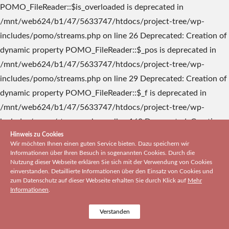
Hinweis zu Cookies
Wir möchten Ihnen einen guten Service bieten. Dazu speichern wir
Informationen über Ihren Besuch in sogenannten Cookies. Durch die
Nutzung dieser Webseite erklären Sie sich mit der Verwendung von Cookies
einverstanden. Detaillierte Informationen über den Einsatz von Cookies und
zum Datenschutz auf dieser Webseite erhalten Sie durch Klick auf
Mehr
Informationen
.
Verstanden