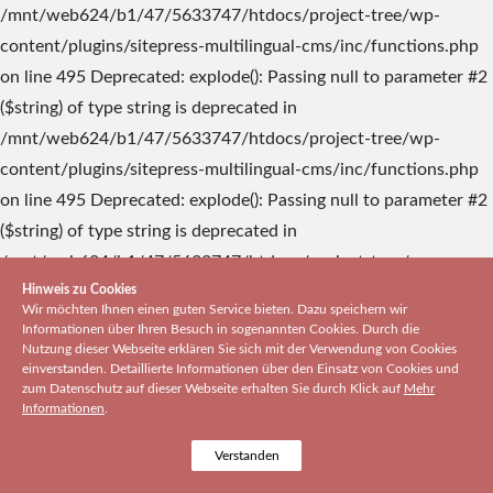
Hinweis zu Cookies
Wir möchten Ihnen einen guten Service bieten. Dazu speichern wir
Informationen über Ihren Besuch in sogenannten Cookies. Durch die
Nutzung dieser Webseite erklären Sie sich mit der Verwendung von Cookies
einverstanden. Detaillierte Informationen über den Einsatz von Cookies und
zum Datenschutz auf dieser Webseite erhalten Sie durch Klick auf
Mehr
Informationen
.
Verstanden